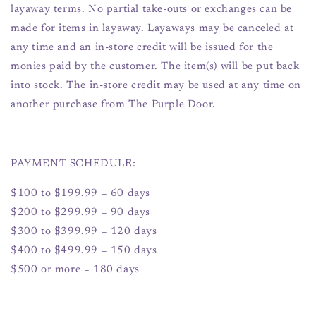
layaway terms. No partial take-outs or exchanges can be
made for items in layaway. Layaways may be canceled at
any time and an in-store credit will be issued for the
monies paid by the customer. The item(s) will be put back
into stock. The in-store credit may be used at any time on
another purchase from The Purple Door.
PAYMENT SCHEDULE:
$100 to $199.99 = 60 days
$200 to $299.99 = 90 days
$300 to $399.99 = 120 days
$400 to $499.99 = 150 days
$500 or more = 180 days