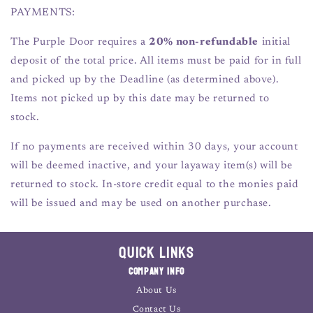
PAYMENTS:
The Purple Door requires a
20% non-refundable
initial
deposit of the total price. All items must be paid for in full
and picked up by the Deadline (as determined above).
Items not picked up by this date may be returned to
stock.
If no payments are received within 30 days, your account
will be deemed inactive, and your layaway item(s) will be
returned to stock. In-store credit equal to the monies paid
will be issued and may be used on another purchase.
Quick Links
Company Info
About Us
Contact Us