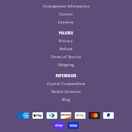
Consignment Information
Careers
Layaway
Policies
Privacy
Refund
Terms of Service
Shipping
References
Crystal Compendium
Herbal Grimoire
Blog
Payment
methods