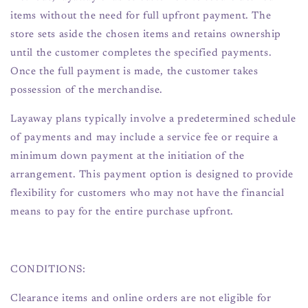
items without the need for full upfront payment. The
store sets aside the chosen items and retains ownership
until the customer completes the specified payments.
Once the full payment is made, the customer takes
possession of the merchandise.
Layaway plans typically involve a predetermined schedule
of payments and may include a service fee or require a
minimum down payment at the initiation of the
arrangement. This payment option is designed to provide
flexibility for customers who may not have the financial
means to pay for the entire purchase upfront.
CONDITIONS:
Clearance items and online orders are not eligible for