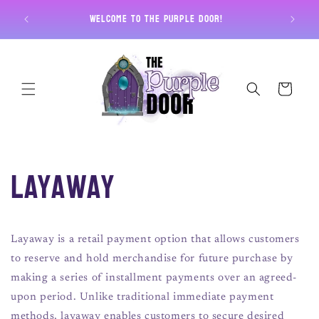
Skip to
Free U
Welcome to The Purple Door!
content
Cart
Layaway
Layaway is a retail payment option that allows customers
to reserve and hold merchandise for future purchase by
making a series of installment payments over an agreed-
upon period. Unlike traditional immediate payment
methods, layaway enables customers to secure desired