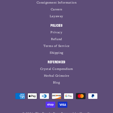
Consignment Information
Careers
Layaway
Policies
Privacy
Refund
Terms of Service
Shipping
References
Crystal Compendium
Herbal Grimoire
Blog
Payment
methods