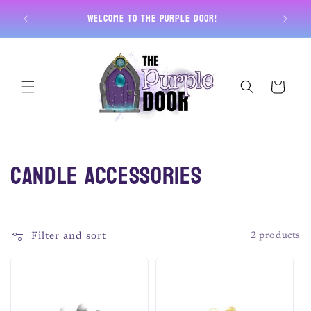
Skip to
Free U
Welcome to The Purple Door!
content
Cart
C
Candle Accessories
o
l
Filter and sort
2 products
l
e