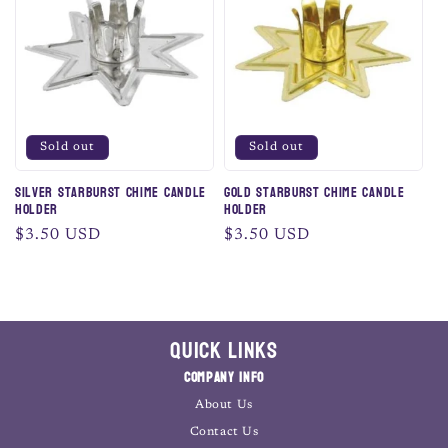
c
t
i
o
Sold out
Sold out
n
Silver Starburst Chime Candle
Gold Starburst Chime Candle
Holder
Holder
:
Regular
$3.50 USD
Regular
$3.50 USD
price
price
Quick Links
Company Info
About Us
Contact Us