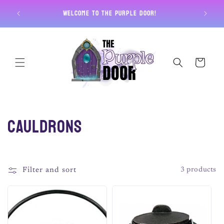
Skip to
Free U
Welcome to The Purple Door!
content
Cart
C
Cauldrons
o
l
Filter and sort
3 products
l
e