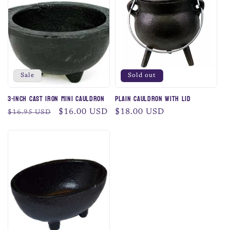
c
t
i
o
Sale
Sold out
n
3-Inch Cast Iron Mini Cauldron
Plain Cauldron with Lid
:
Regular
Sale
$16.00 USD
Regular
$18.00 USD
$16.95 USD
price
price
price