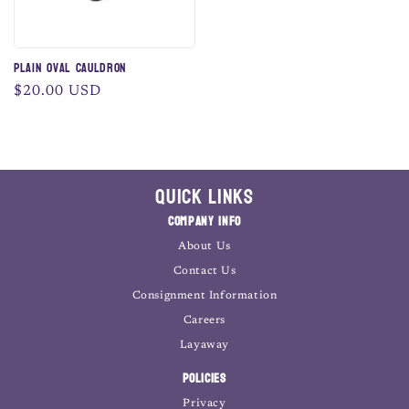
Plain Oval Cauldron
Regular
$20.00 USD
price
Quick Links
Company Info
About Us
Contact Us
Consignment Information
Careers
Layaway
Policies
Privacy