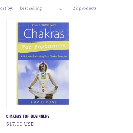
ort by:
22 products
Chakras for Beginners
Regular
$17.00 USD
price