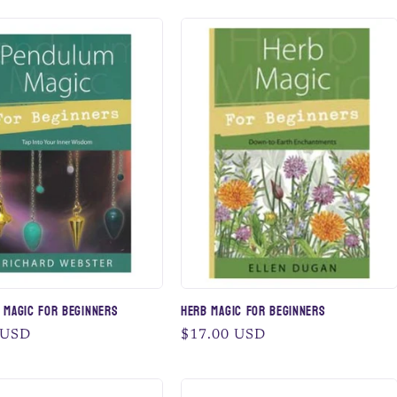
 Magic for Beginners
Herb Magic for Beginners
 USD
Regular
$17.00 USD
price