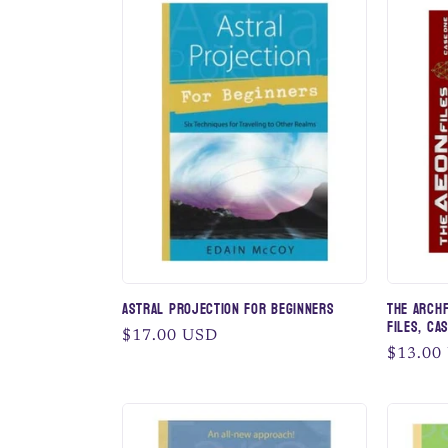
Astral Projection for Beginners
The Archf
Files, Cas
Regular
$17.00 USD
Regular
$13.00
price
price