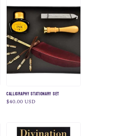
Calligraphy Stationary Set
Regular
$40.00 USD
price