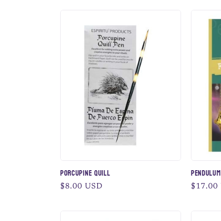
n
:
Porcupine Quill
Pendulum
Regular
$8.00 USD
Regular
$17.00
price
price