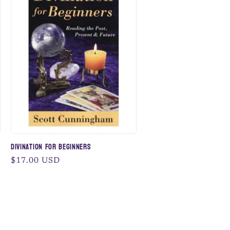
Divination for Beginners
Regular
$17.00 USD
price