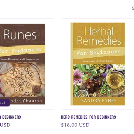
S
out
r Beginners
Herb Remedies for Beginners
 USD
Regular
$18.00 USD
price