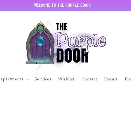
Welcome to The Purple Door!
epartments
Services
Wishlist
Contact
Events
Bl