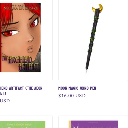
iend Artifact (The AEON
Moon Magic Wand Pen
e 1)
Regular
$16.00 USD
 USD
price