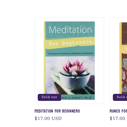
l
l
e
c
t
i
Sold out
Sold 
o
Meditation for Beginners
Runes fo
Regular
$17.00 USD
Regular
$17.00
price
price