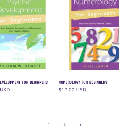
Development for Beginners
Numerology for Beginners
 USD
Regular
$17.00 USD
price
1
2