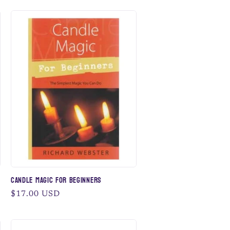
Candle Magic for Beginners
Regular
$17.00 USD
price