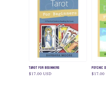
Tarot for Beginners
Psychic 
Regular
$17.00 USD
Regular
$17.00
price
price