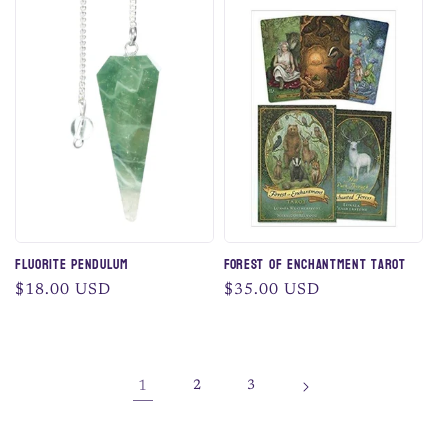
Fluorite Pendulum
Forest of Enchantment Tarot
Regular
$18.00 USD
Regular
$35.00 USD
price
price
1
2
3