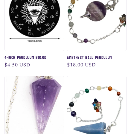
c
t
i
o
n
4-Inch Pendulum Board
Amethyst Ball Pendulum
:
Regular
$4.50 USD
Regular
$18.00 USD
price
price