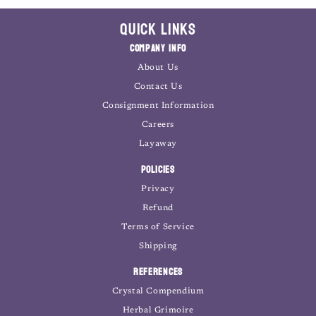
Quick Links
Company Info
About Us
Contact Us
Consignment Information
Careers
Layaway
Policies
Privacy
Refund
Terms of Service
Shipping
References
Crystal Compendium
Herbal Grimoire