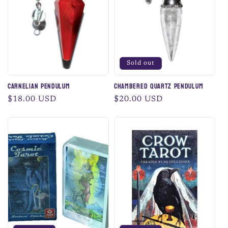
Sold out
Carnelian Pendulum
Chambered Quartz Pendulum
Regular
$18.00 USD
Regular
$20.00 USD
price
price