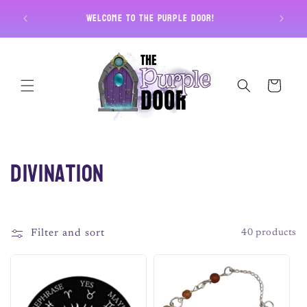
Skip to
Free U
Welcome to The Purple Door!
content
Cart
C
Divination
o
l
Filter and sort
40 products
l
e