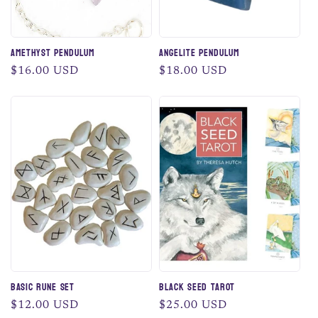
Amethyst Pendulum
Angelite Pendulum
Regular
$16.00 USD
Regular
$18.00 USD
price
price
Basic Rune Set
Black Seed Tarot
Regular
$12.00 USD
Regular
$25.00 USD