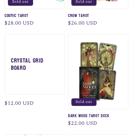
Sold out
Sold out
Cosmic Tarot
Crow Tarot
Regular
$28.00 USD
Regular
$26.00 USD
price
price
Crystal Grid
Board
Sold out
Regular
$12.00 USD
price
Dark Wood Tarot Deck
Regular
$22.00 USD
price