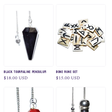
price
price
Black Tourmaline Pendulum
Bone Rune Set
Regular
$18.00 USD
Regular
$15.00 USD
price
price